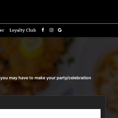
er
Loyalty Club