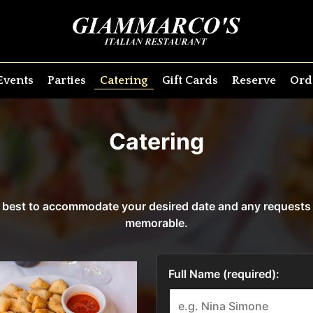
Events
Parties
Catering
Gift Cards
Reserve
Ord