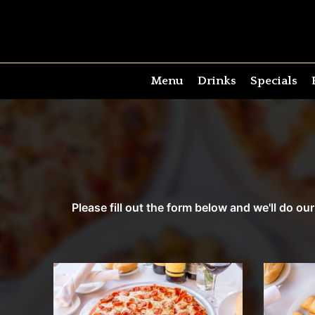
Menu
Drinks
Specials