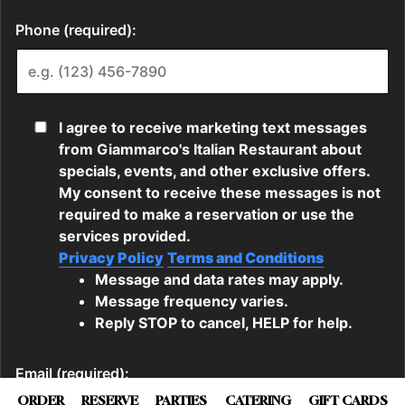
ORDER
RESERVE
PARTIES
CATERING
GIFT CARDS