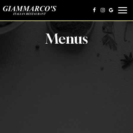
Toggl
navig
Menus