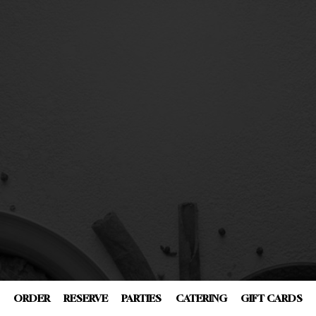
ORDER
RESERVE
PARTIES
CATERING
GIFT CARDS